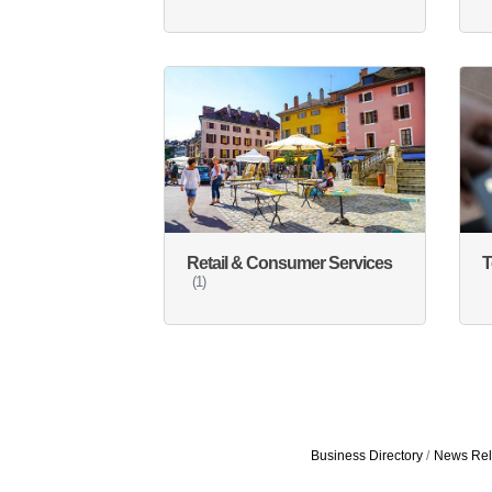
Retail & Consumer Services
T
(1)
Business Directory
News Rel