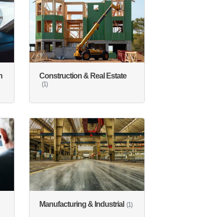
n
Construction & Real Estate
(1)
Manufacturing & Industrial
(1)