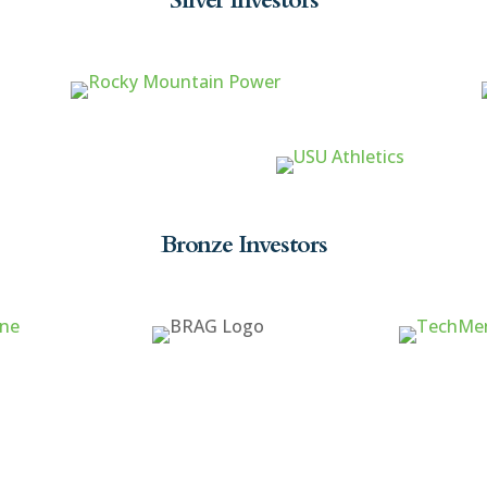
Bronze Investors