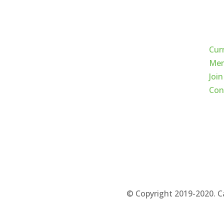
Qui
Cur
Mem
Join
Con
© Copyright 2019-2020. C