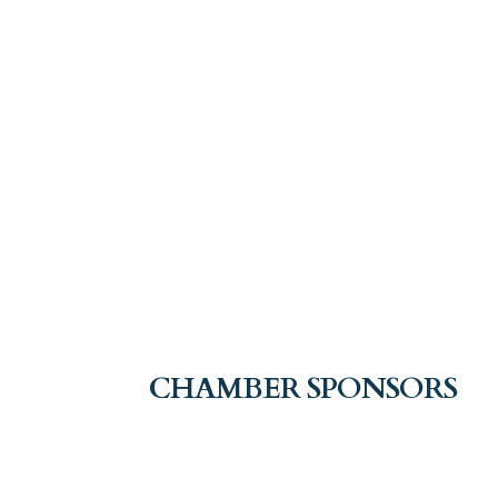
CHAMBER SPONSORS