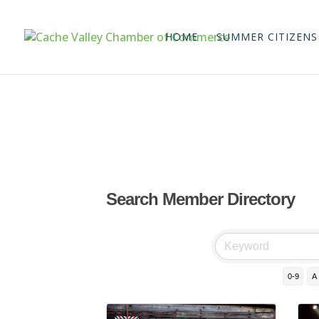
HOME
SUMMER CITIZENS
Search Member Directory
0-9
A