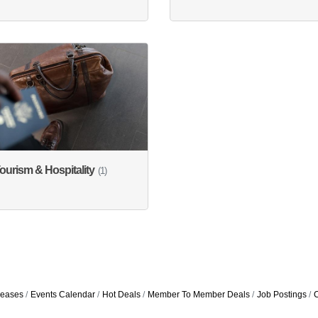
ourism & Hospitality
(1)
eases
Events Calendar
Hot Deals
Member To Member Deals
Job Postings
C