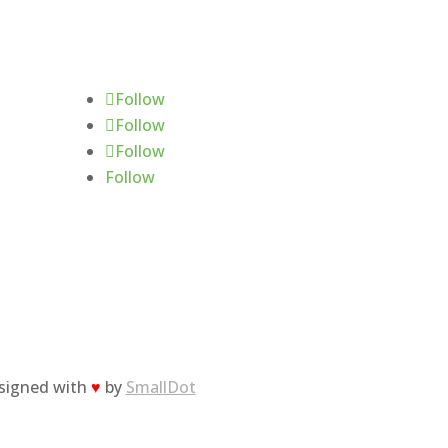
Follow Us
Follow
Follow
Follow
Follow
esigned with
♥
by
SmallDot