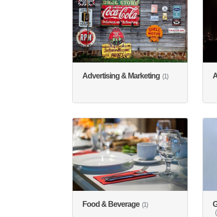
Advertising & Marketing
A
(1)
Food & Beverage
G
(1)