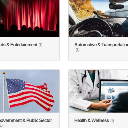
rts & Entertainment
Automotive & Transportatio
(1)
(1)
overnment & Public Sector
Health & Wellness
(1)
(1)