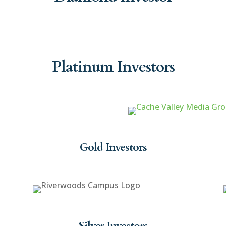
Platinum Investors
Gold Investors
Silver Investors