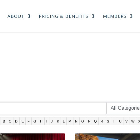
ABOUT
PRICING & BENEFITS
MEMBERS
B
C
D
E
F
G
H
I
J
K
L
M
N
O
P
Q
R
S
T
U
V
W