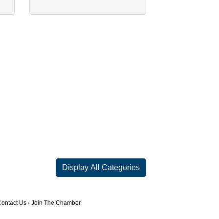
Display All Categories
ontact Us
Join The Chamber