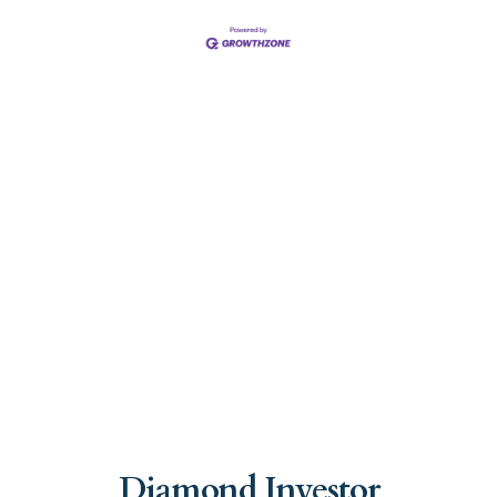
Diamond Investor