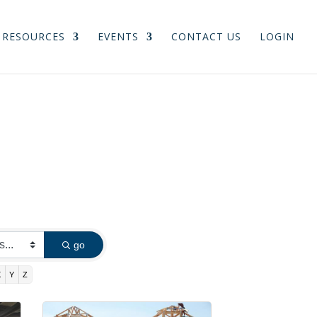
RESOURCES
EVENTS
CONTACT US
LOGIN
go
X
Y
Z