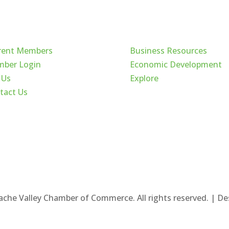
ck Links
Cache Valley
rent Members
Business Resources
ber Login
Economic Development
 Us
Explore
tact Us
ache Valley Chamber of Commerce. All rights reserved. | D