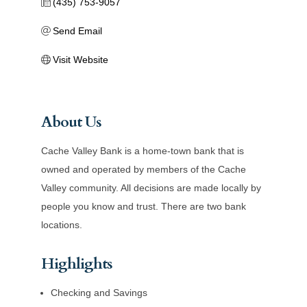
(435) 753-9057
Send Email
Visit Website
About Us
Cache Valley Bank is a home-town bank that is
owned and operated by members of the Cache
Valley community. All decisions are made locally by
people you know and trust. There are two bank
locations.
Highlights
Checking and Savings