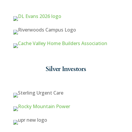
Silver Investors