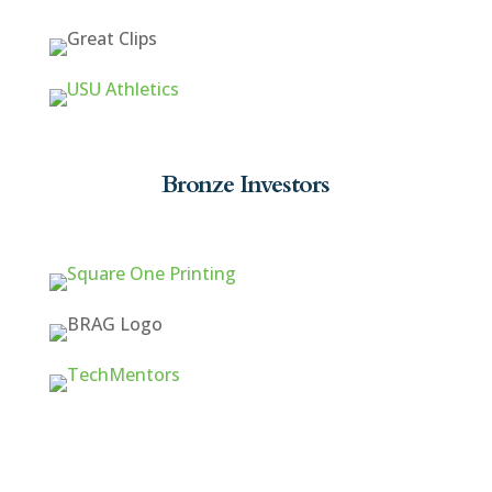
Bronze Investors