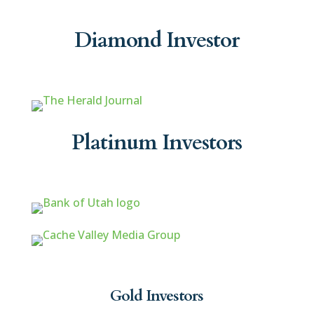
Diamond Investor
Platinum Investors
Gold Investors