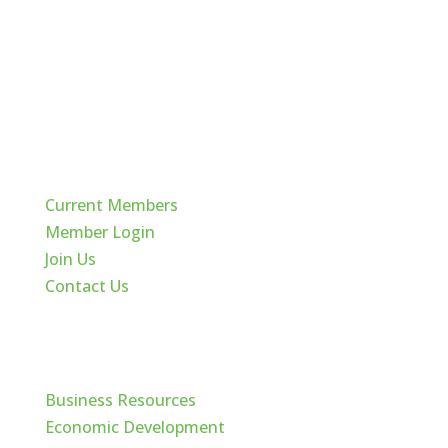
Quick Links
Current Members
Member Login
Join Us
Contact Us
Cache Valley
Business Resources
Economic Development