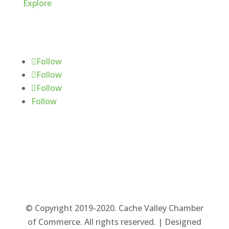
Explore
Follow Us
Follow
Follow
Follow
Follow
© Copyright 2019-2020. Cache Valley Chamber
of Commerce. All rights reserved. | Designed