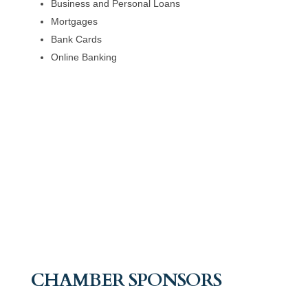
Business and Personal Loans
Mortgages
Bank Cards
Online Banking
CHAMBER SPONSORS