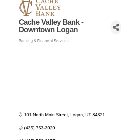
Cache Valley Bank -
Downtown Logan
Banking & Financial Services
Categories
101 North Main Street
Logan
UT
84321
(435) 753-3020