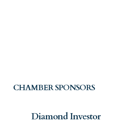
CHAMBER SPONSORS
Diamond Investor