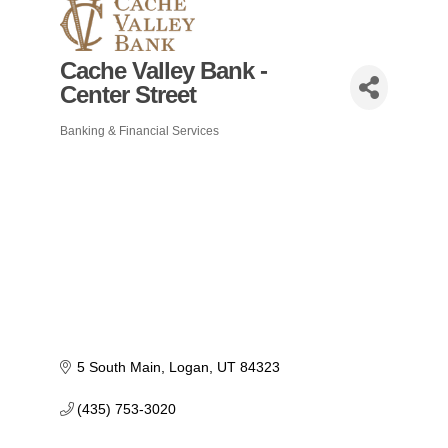
Cache Valley Bank -
Center Street
Banking & Financial Services
Categories
5 South Main
Logan
UT
84323
(435) 753-3020