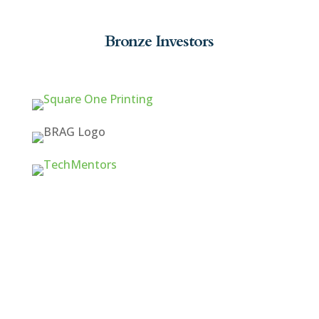
Bronze Investors