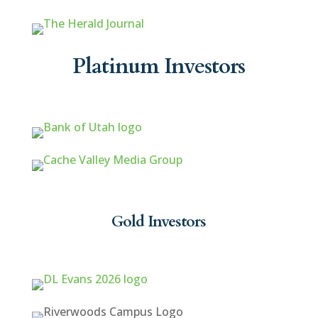
Platinum Investors
Gold Investors