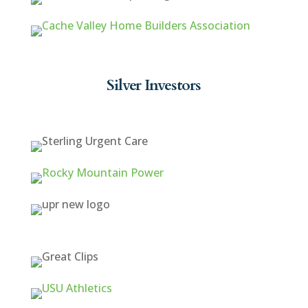
Silver Investors