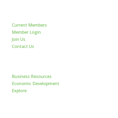
Quick Links
Current Members
Member Login
Join Us
Contact Us
Cache Valley
Business Resources
Economic Development
Explore
Follow Us