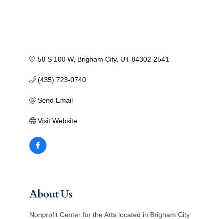
58 S 100 W
Brigham City
UT
84302-2541
(435) 723-0740
Send Email
Visit Website
About Us
Nonprofit Center for the Arts located in Brigham City