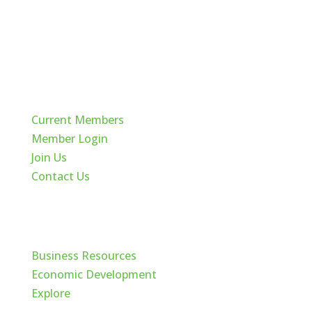
Quick Links
Current Members
Member Login
Join Us
Contact Us
Cache Valley
Business Resources
Economic Development
Explore