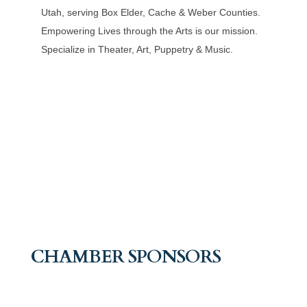
Utah, serving Box Elder, Cache & Weber Counties.
Empowering Lives through the Arts is our mission.
Specialize in Theater, Art, Puppetry & Music.
CHAMBER SPONSORS