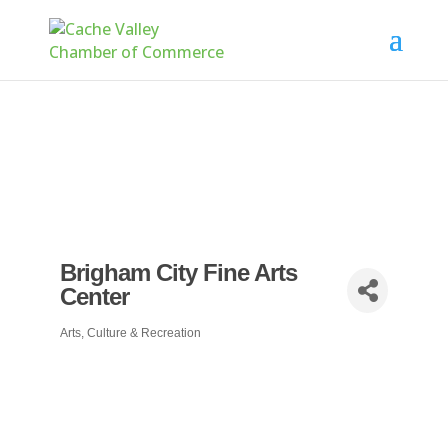
Brigham City Fine Arts
Center
Arts, Culture & Recreation
Categories