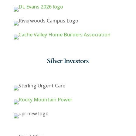
Silver Investors