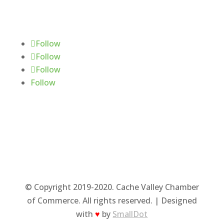
Follow Us
Follow
Follow
Follow
Follow
© Copyright 2019-2020. Cache Valley Chamber
of Commerce. All rights reserved. | Designed
with
♥
by
SmallDot