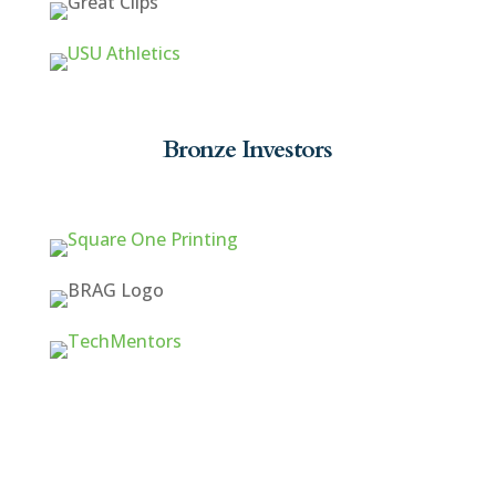
Bronze Investors