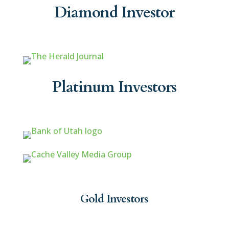
Diamond Investor
Platinum Investors
Gold Investors