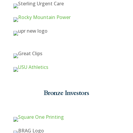
Bronze Investors