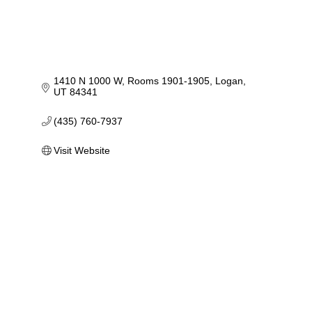
1410 N 1000 W
Rooms 1901-1905
Logan
UT
84341
(435) 760-7937
Visit Website