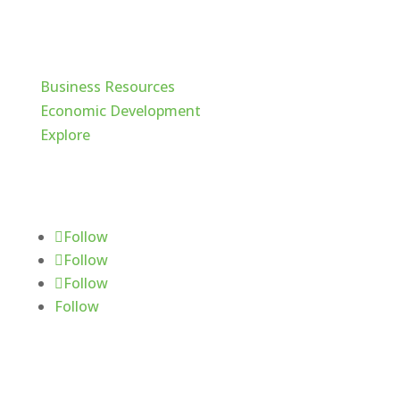
Cache Valley
Business Resources
Economic Development
Explore
Follow Us
Follow
Follow
Follow
Follow