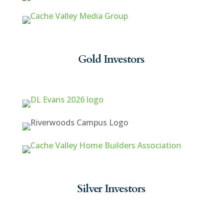
Gold Investors
Silver Investors