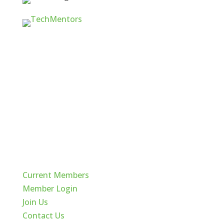
Quick Links
Current Members
Member Login
Join Us
Contact Us