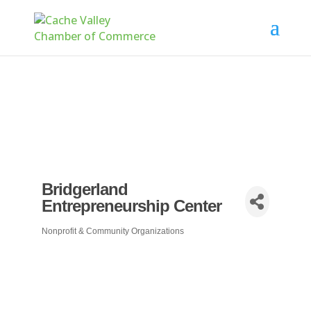
Bridgerland
Entrepreneurship Center
Nonprofit & Community Organizations
Categories