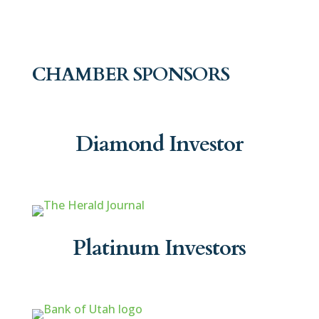
CHAMBER SPONSORS
Diamond Investor
Platinum Investors