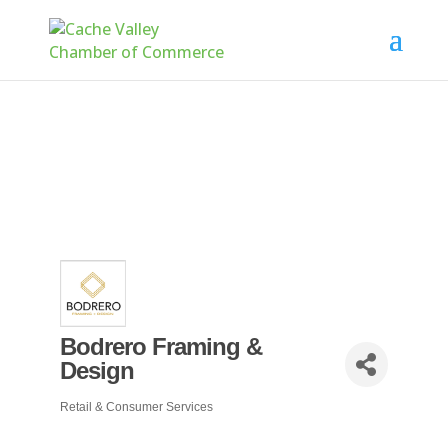
Bodrero Framing &
Design
Retail & Consumer Services
Categories