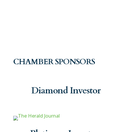
CHAMBER SPONSORS
Diamond Investor