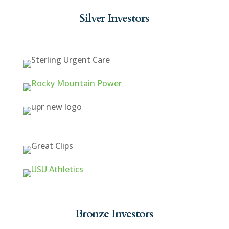
Silver Investors
Bronze Investors