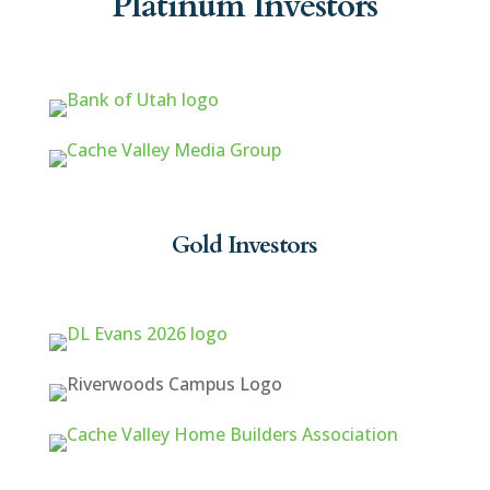
Platinum Investors
Gold Investors