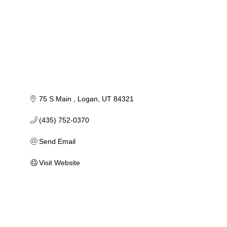
75 S Main 
Logan
UT
84321
(435) 752-0370
Send Email
Visit Website