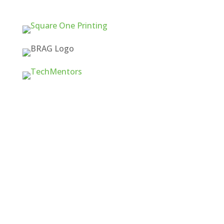
Quick Links