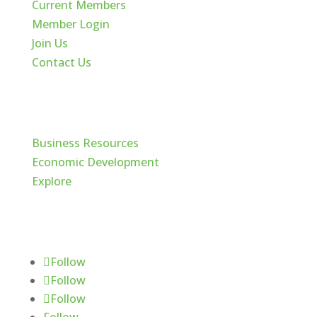
Current Members
Member Login
Join Us
Contact Us
Cache Valley
Business Resources
Economic Development
Explore
Follow Us
Follow
Follow
Follow
Follow