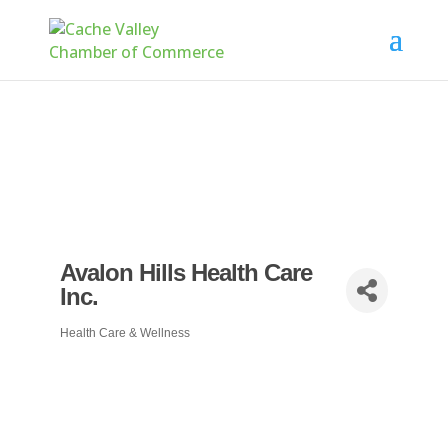
Avalon Hills Health Care
Inc.
Health Care & Wellness
Categories