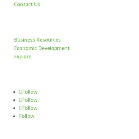
Contact Us
Cache Valley
Business Resources
Economic Development
Explore
Follow Us
Follow
Follow
Follow
Follow