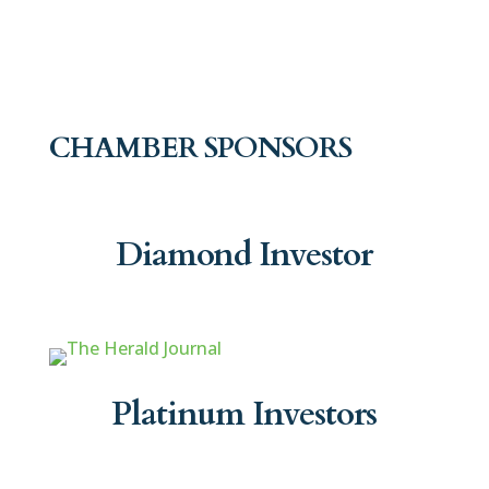
CHAMBER SPONSORS
Diamond Investor
Platinum Investors