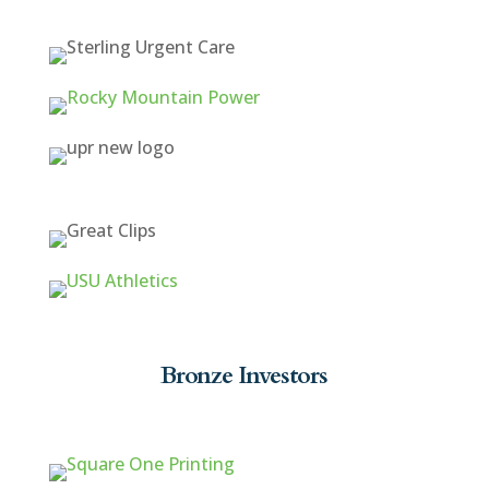
Bronze Investors