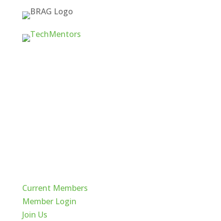
Quick Links
Current Members
Member Login
Join Us