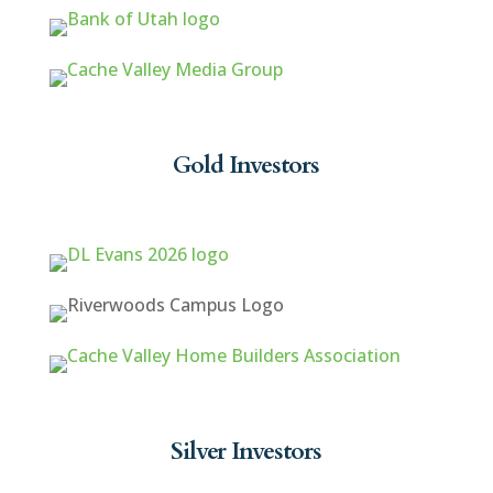
Gold Investors
Silver Investors