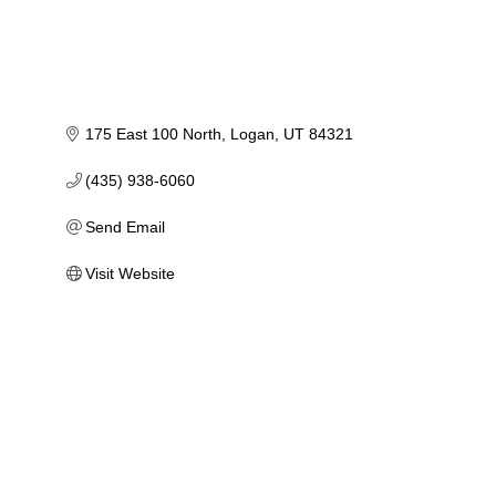
175 East 100 North
Logan
UT
84321
(435) 938-6060
Send Email
Visit Website