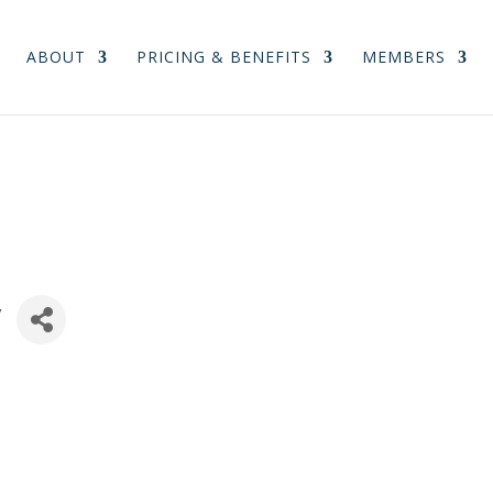
ABOUT
PRICING & BENEFITS
MEMBERS
y