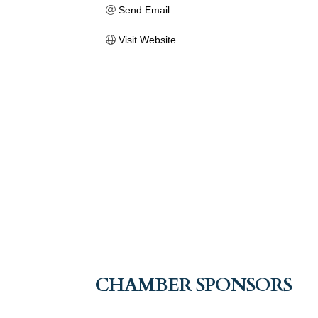
Send Email
Visit Website
CHAMBER SPONSORS