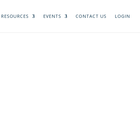
RESOURCES
EVENTS
CONTACT US
LOGIN