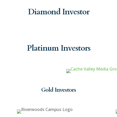
Diamond Investor
Platinum Investors
Gold Investors