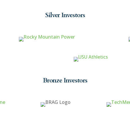
Silver Investors
Bronze Investors