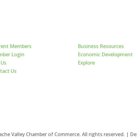
ck Links
Cache Valley
rent Members
Business Resources
ber Login
Economic Development
 Us
Explore
tact Us
ache Valley Chamber of Commerce. All rights reserved. | D