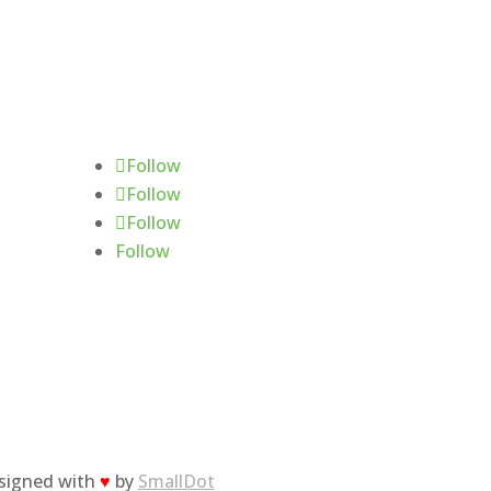
Follow Us
Follow
Follow
Follow
Follow
esigned with
♥
by
SmallDot