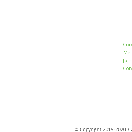
Qui
Cur
Mem
Join
Con
© Copyright 2019-2020. C