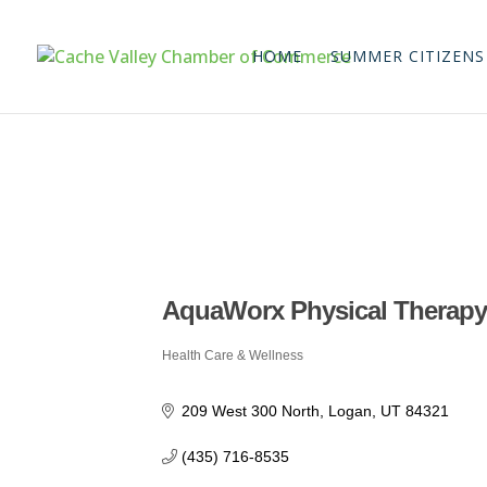
HOME
SUMMER CITIZENS
AquaWorx Physical Therap
Health Care & Wellness
Categories
209 West 300 North
Logan
UT
84321
(435) 716-8535