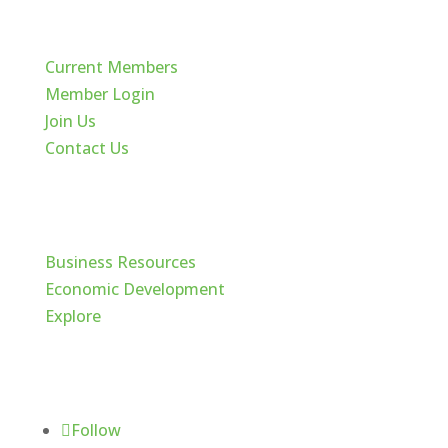
Quick Links
Current Members
Member Login
Join Us
Contact Us
Cache Valley
Business Resources
Economic Development
Explore
Follow Us
Follow