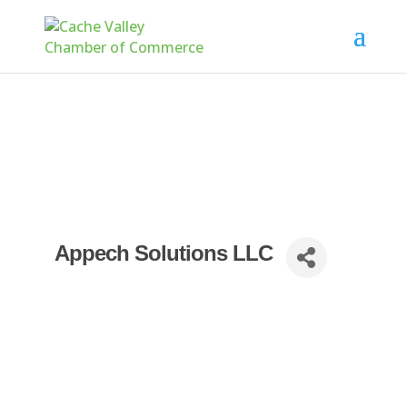
Appech Solutions LLC