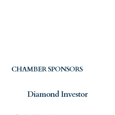
CHAMBER SPONSORS
Diamond Investor