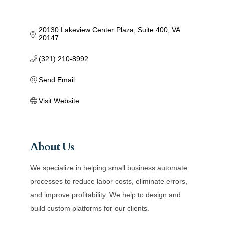
20130 Lakeview Center Plaza
Suite 400
VA
20147
(321) 210-8992
Send Email
Visit Website
About Us
We specialize in helping small business automate
processes to reduce labor costs, eliminate errors,
and improve profitability. We help to design and
build custom platforms for our clients.