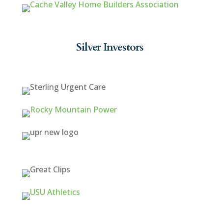
Silver Investors