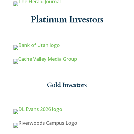
Platinum Investors
Gold Investors