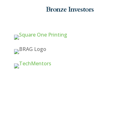
Bronze Investors