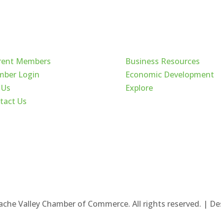
ck Links
Cache Valley
rent Members
Business Resources
ber Login
Economic Development
 Us
Explore
tact Us
ache Valley Chamber of Commerce. All rights reserved. | D