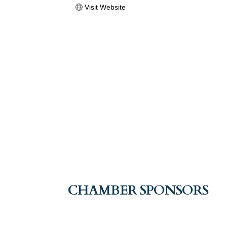
Visit Website
CHAMBER SPONSORS