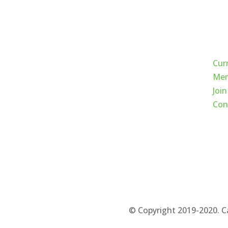
Qui
Cur
Mem
Join
Con
© Copyright 2019-2020. C