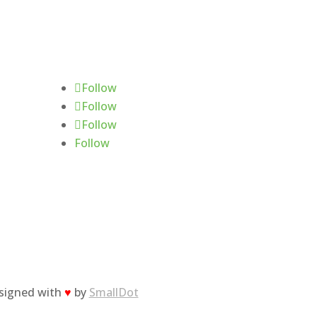
Follow Us
Follow
Follow
Follow
Follow
esigned with
♥
by
SmallDot