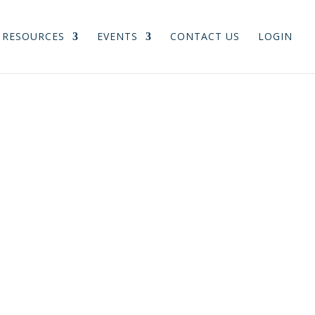
RESOURCES
EVENTS
CONTACT US
LOGIN