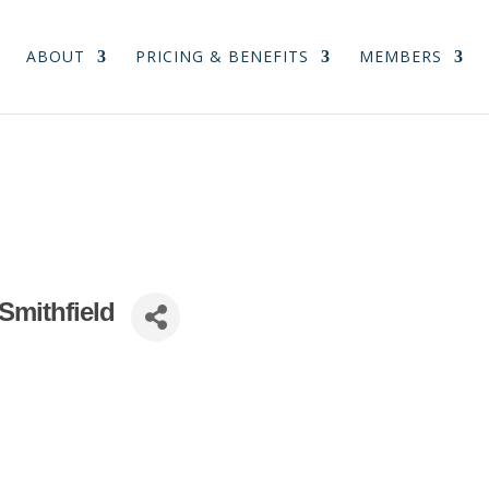
ABOUT
PRICING & BENEFITS
MEMBERS
 Smithfield