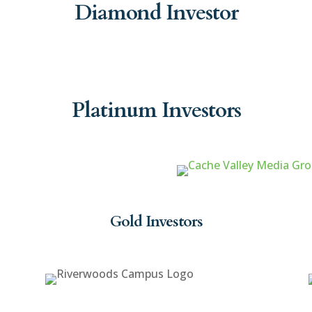
Diamond Investor
Platinum Investors
Gold Investors