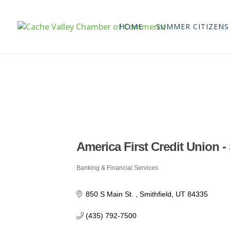
HOME
SUMMER CITIZENS
America First Credit Union -
Banking & Financial Services
Categories
850 S Main St. 
Smithfield
UT
84335
(435) 792-7500