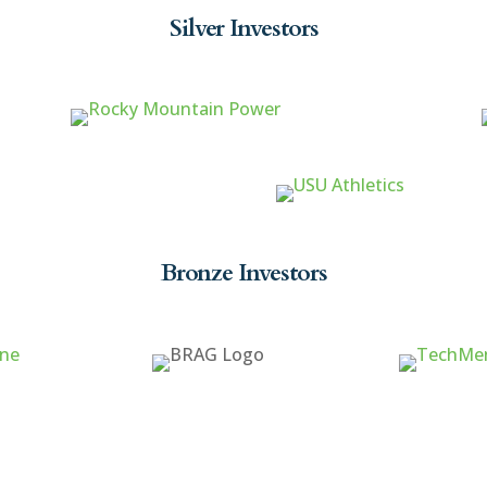
Silver Investors
Bronze Investors