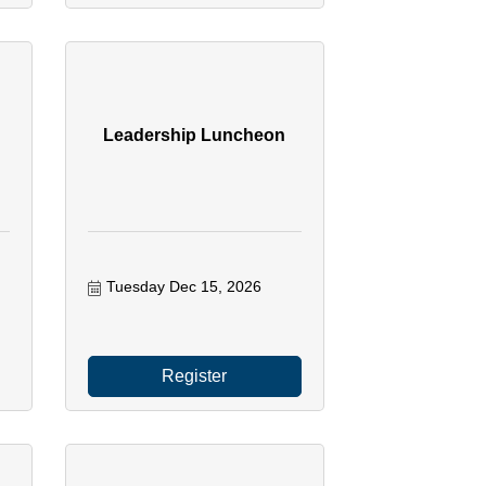
Leadership Luncheon
Tuesday Dec 15, 2026
Register