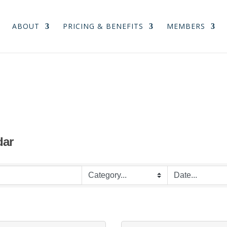
ABOUT
PRICING & BENEFITS
MEMBERS
dar