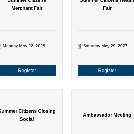
Summer Citizens
Summer Citizens Healt
Merchant Fair
Fair
Monday May 22, 2028
Saturday May 29, 2027
Register
Register
Summer Citizens Closing
Ambassador Meeting
Social