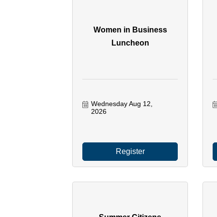
Women in Business
Luncheon
Wednesday Aug 12, 
2026
Register