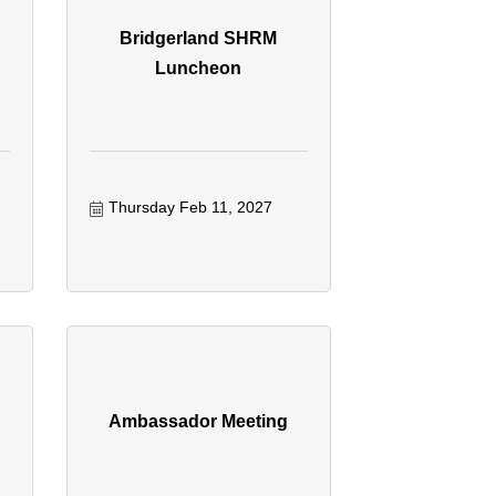
Bridgerland SHRM
Luncheon
Thursday Feb 11, 2027
Ambassador Meeting