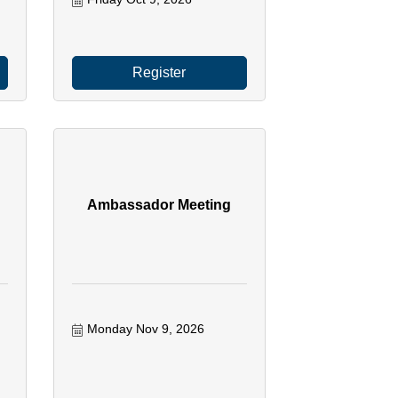
Register
Ambassador Meeting
Monday Nov 9, 2026