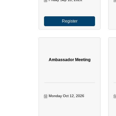
Register
Ambassador Meeting
Monday Oct 12, 2026