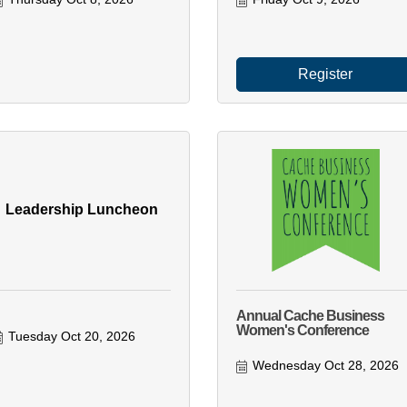
Register
Leadership Luncheon
Annual Cache Business
Women's Conference
Tuesday Oct 20, 2026
Wednesday Oct 28, 2026