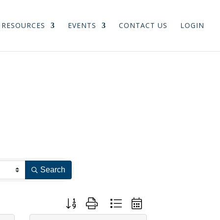
RESOURCES
EVENTS
CONTACT US
LOGIN
Search
Button group with nested dropdown