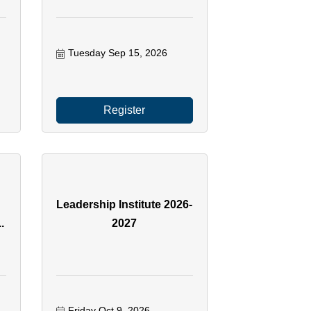
Tuesday Sep 15, 2026
Register
Leadership Institute 2026-
.
2027
Friday Oct 9, 2026