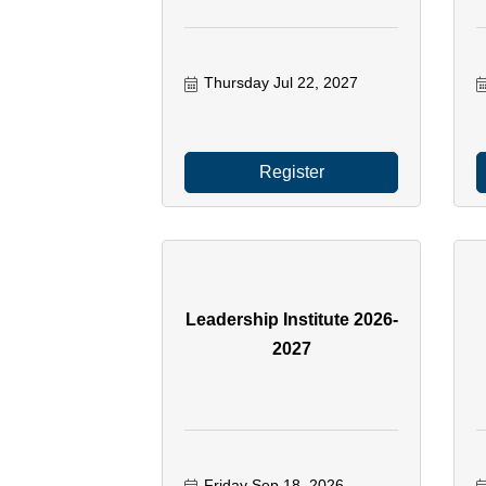
Thursday Jul 22, 2027
Register
Leadership Institute 2026-
2027
Friday Sep 18, 2026