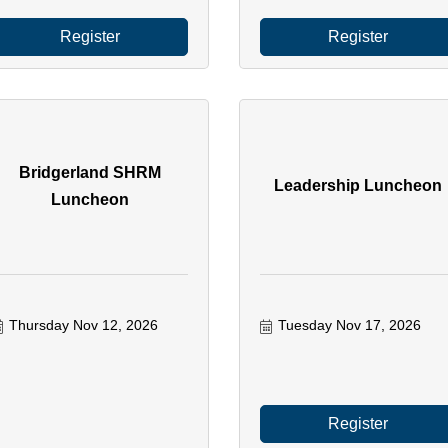
Register
Register
Bridgerland SHRM
Leadership Luncheon
Luncheon
Thursday Nov 12, 2026
Tuesday Nov 17, 2026
Register