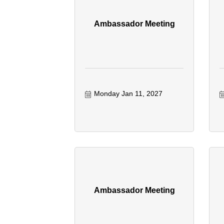
Ambassador Meeting
Monday Jan 11, 2027
Ambassador Meeting