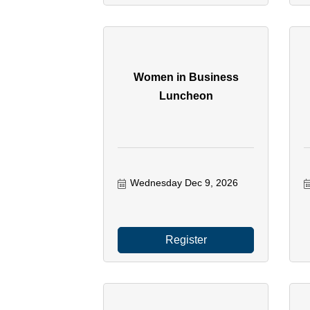
Women in Business
Luncheon
Wednesday Dec 9, 2026
Register