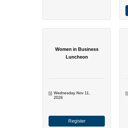
Women in Business
Luncheon
Wednesday Nov 11, 
2026
Register