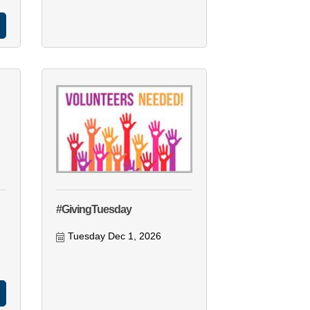
#GivingTuesday
Tuesday Dec 1, 2026