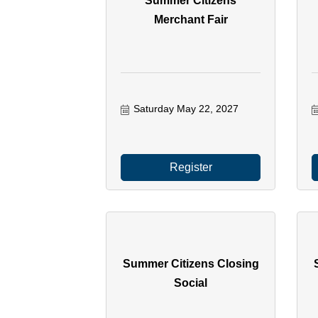
Summer Citizens
Merchant Fair
Saturday May 22, 2027
Register
Summer Citizens Closing
Social