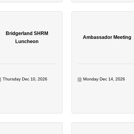
Bridgerland SHRM
Ambassador Meeting
Luncheon
Thursday Dec 10, 2026
Monday Dec 14, 2026