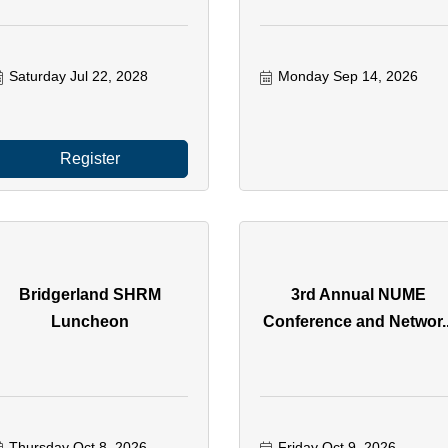
Saturday Jul 22, 2028
Monday Sep 14, 2026
Register
Bridgerland SHRM
3rd Annual NUME
Luncheon
Conference and Networ..
Thursday Oct 8, 2026
Friday Oct 9, 2026