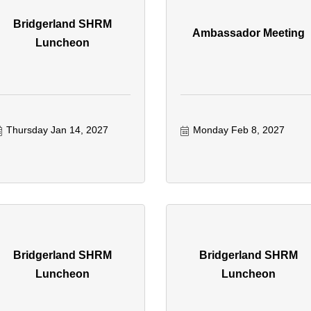
Bridgerland SHRM
Ambassador Meeting
Luncheon
Thursday Jan 14, 2027
Monday Feb 8, 2027
Bridgerland SHRM
Bridgerland SHRM
Luncheon
Luncheon