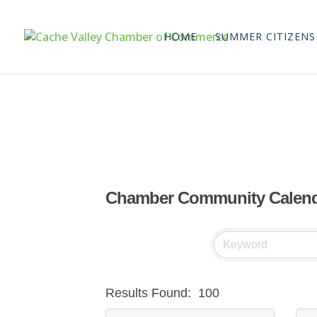
HOME
SUMMER CITIZENS
Chamber Community Calen
Results Found:
100