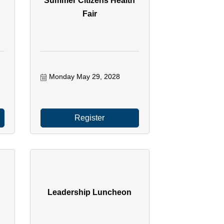
h
Summer Citizens Health
Fair
Monday May 29, 2028
Register
Leadership Luncheon