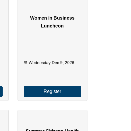
Women in Business
Luncheon
Wednesday Dec 9, 2026
Register