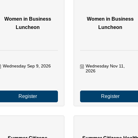
Women in Business
Women in Business
Luncheon
Luncheon
Wednesday Sep 9, 2026
Wednesday Nov 11, 
2026
Register
Register