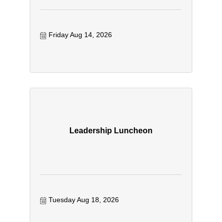
Friday Aug 14, 2026
Leadership Luncheon
Tuesday Aug 18, 2026