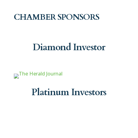
CHAMBER SPONSORS
Diamond Investor
Platinum Investors