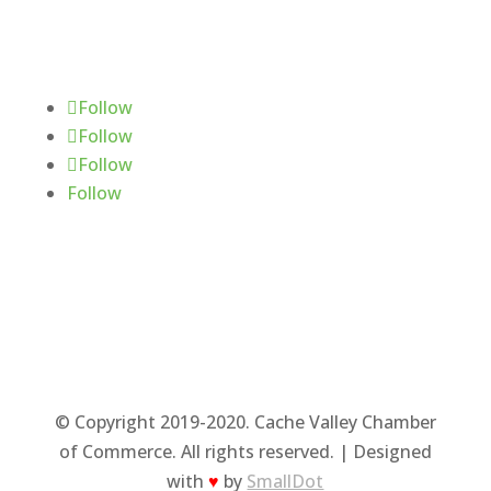
Follow Us
Follow
Follow
Follow
Follow
© Copyright 2019-2020. Cache Valley Chamber
of Commerce. All rights reserved. | Designed
with
♥
by
SmallDot