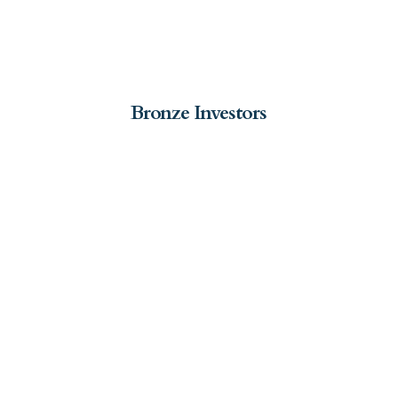
Bronze Investors