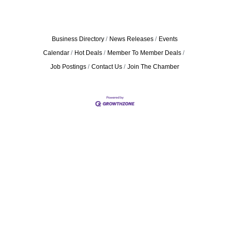
Business Directory
News Releases
Events
Calendar
Hot Deals
Member To Member Deals
Job Postings
Contact Us
Join The Chamber