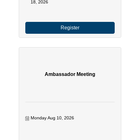
18, 2026
Register
Ambassador Meeting
Monday Aug 10, 2026