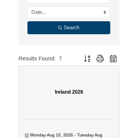
Search
Results Found:
7
Button group with nested dr
Ireland 2026
Monday Aug 10, 2026
Tuesday Aug 