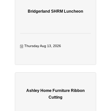
Bridgerland SHRM Luncheon
Thursday Aug 13, 2026
Ashley Home Furniture Ribbon
Cutting