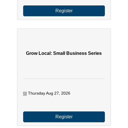
Register
Grow Local: Small Business Series
Thursday Aug 27, 2026
Register