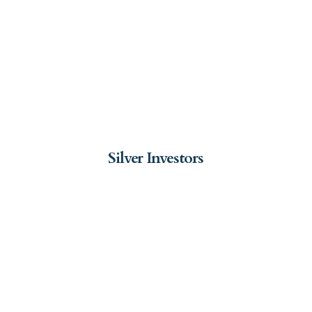
Silver Investors