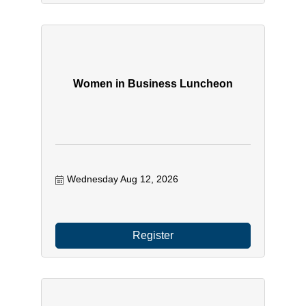
Women in Business Luncheon
Wednesday Aug 12, 2026
Register