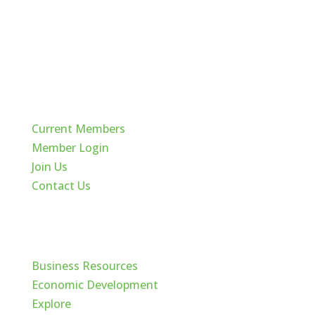
Quick Links
Current Members
Member Login
Join Us
Contact Us
Cache Valley
Business Resources
Economic Development
Explore