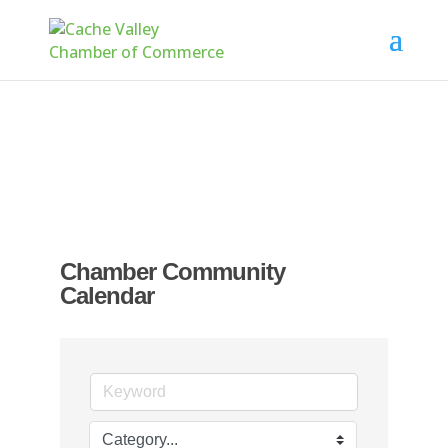
Chamber Community
Calendar