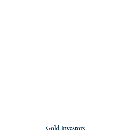
Gold Investors