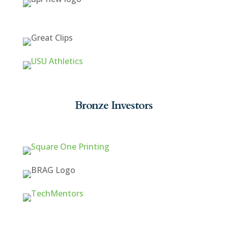
Bronze Investors