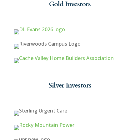
Gold Investors
Silver Investors