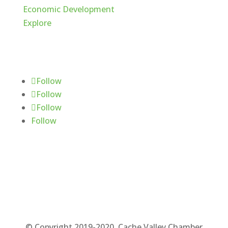
Economic Development
Explore
Follow Us
Follow
Follow
Follow
Follow
© Copyright 2019-2020. Cache Valley Chamber