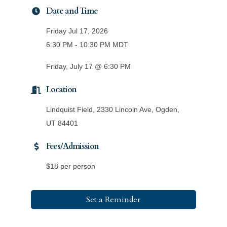
Date and Time
Friday Jul 17, 2026
6:30 PM - 10:30 PM MDT
Friday, July 17 @ 6:30 PM
Location
Lindquist Field, 2330 Lincoln Ave, Ogden,
UT 84401
Fees/Admission
$18 per person
Set a Reminder