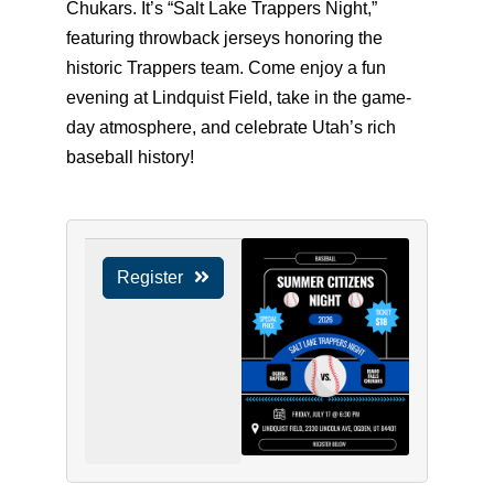
Chukars. It’s “Salt Lake Trappers Night,”
featuring throwback jerseys honoring the
historic Trappers team. Come enjoy a fun
evening at Lindquist Field, take in the game-
day atmosphere, and celebrate Utah’s rich
baseball history!
Register