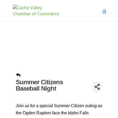
Summer Citizens
Baseball Night
Join us for a special Summer Citizen outing as
the Ogden Raptors face the Idaho Falls