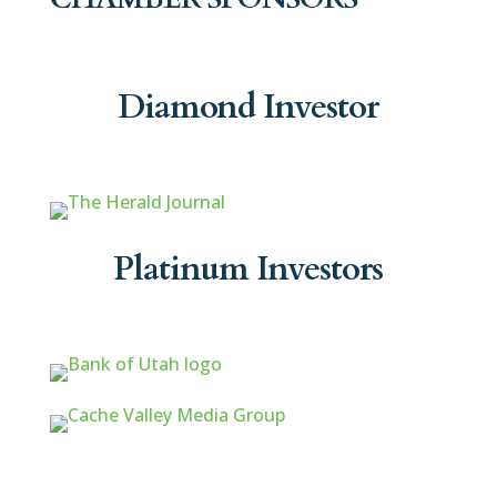
Diamond Investor
Platinum Investors