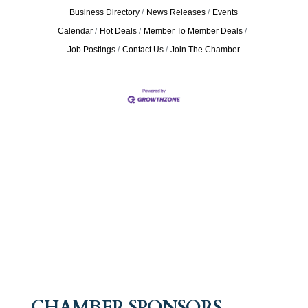
Business Directory
News Releases
Events
Calendar
Hot Deals
Member To Member Deals
Job Postings
Contact Us
Join The Chamber
CHAMBER SPONSORS