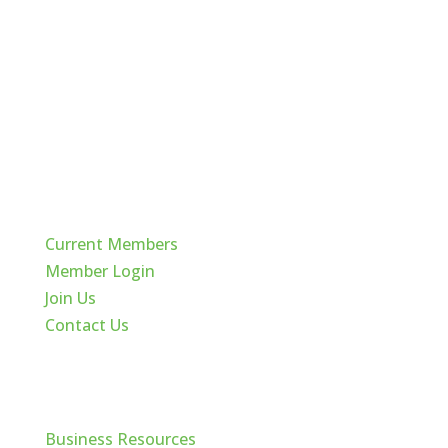
Quick Links
Current Members
Member Login
Join Us
Contact Us
Cache Valley
Business Resources