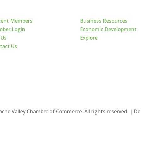
ck Links
Cache Valley
rent Members
Business Resources
ber Login
Economic Development
 Us
Explore
tact Us
ache Valley Chamber of Commerce. All rights reserved. | D