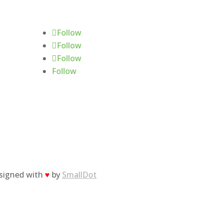
Follow Us
Follow
Follow
Follow
Follow
esigned with
♥
by
SmallDot