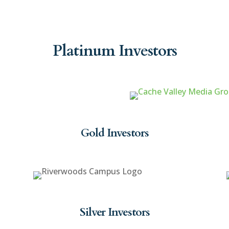
Platinum Investors
Gold Investors
Silver Investors