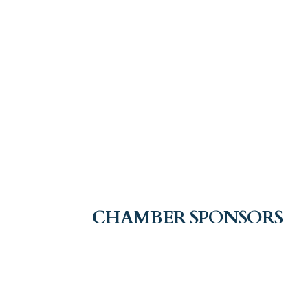
CHAMBER SPONSORS