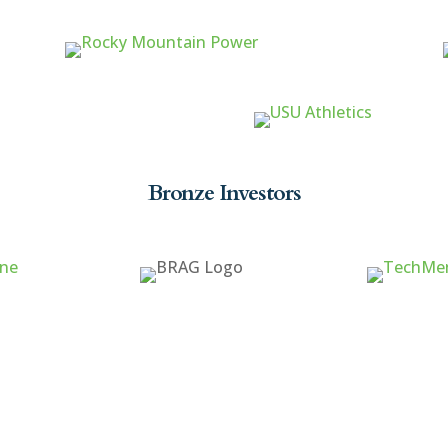
Bronze Investors