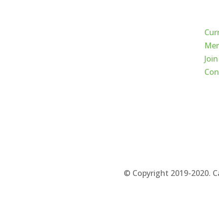
Qui
Cur
Mem
Join
Con
© Copyright 2019-2020. C