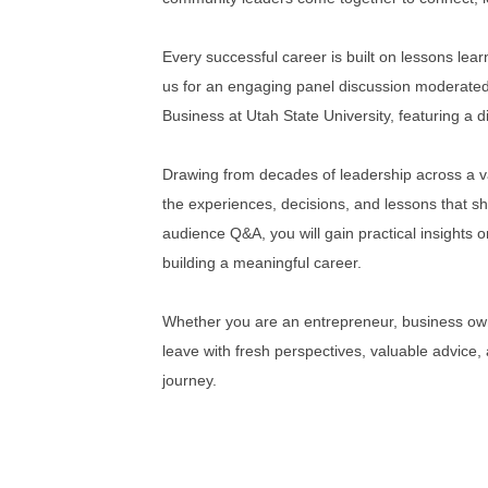
Every successful career is built on lessons lea
us for an engaging panel discussion moderate
Business at Utah State University, featuring a
Drawing from decades of leadership across a var
the experiences, decisions, and lessons that 
audience Q&A, you will gain practical insights
building a meaningful career.
Whether you are an entrepreneur, business own
leave with fresh perspectives, valuable advice,
journey.