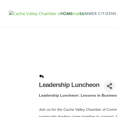
HOME
SUMMER CITIZENS
Leadership Luncheon
Leadership Luncheon: Lessons in Busines
Join us for the Cache Valley Chamber of Com
community leaders come together to connect, le