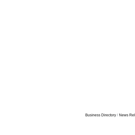
Business Directory
News Rel