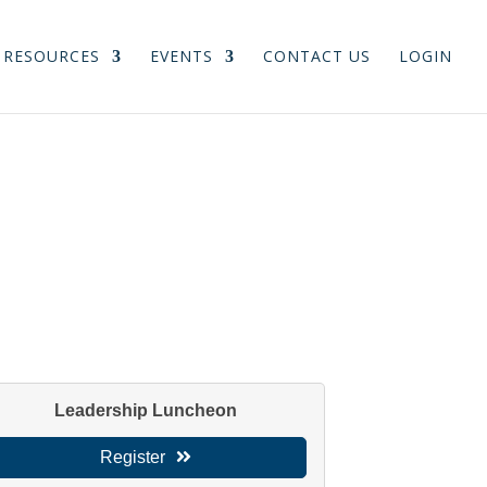
RESOURCES
EVENTS
CONTACT US
LOGIN
Leadership Luncheon
Register