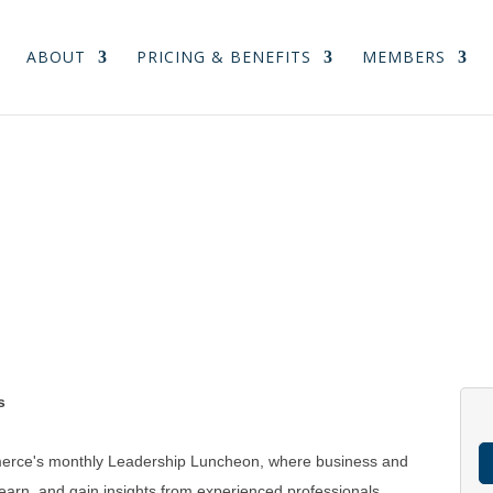
ABOUT
PRICING & BENEFITS
MEMBERS
s
merce's monthly Leadership Luncheon, where business and
arn, and gain insights from experienced professionals.