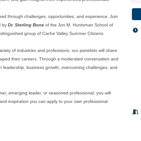
rned through challenges, opportunities, and experience. Join
d by
Dr. Sterling Bone
of the Jon M. Huntsman School of
 distinguished group of Cache Valley Summer Citizens.
iety of industries and professions, our panelists will share
shaped their careers. Through a moderated conversation and
 on leadership, business growth, overcoming challenges, and
er, emerging leader, or seasoned professional, you will
 and inspiration you can apply to your own professional