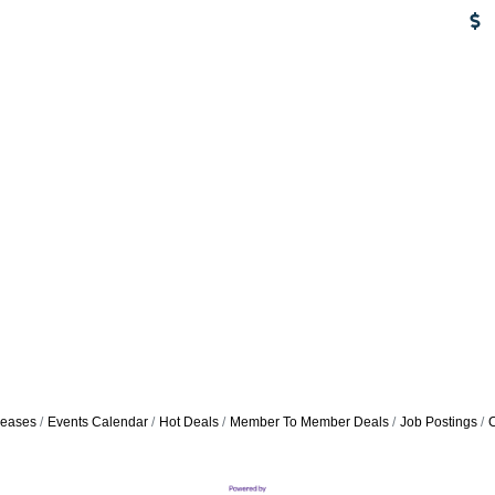
eases
Events Calendar
Hot Deals
Member To Member Deals
Job Postings
C