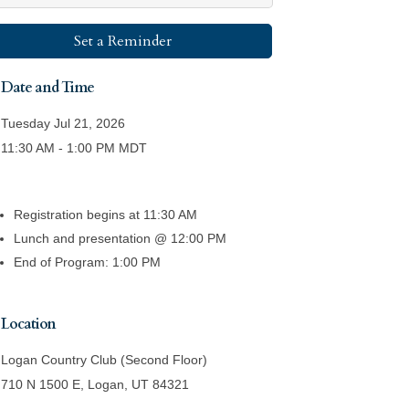
Set a Reminder
Date and Time
Tuesday Jul 21, 2026
11:30 AM - 1:00 PM MDT
Registration begins at 11:30 AM
Lunch and presentation @ 12:00 PM
End of Program: 1:00 PM
Location
Logan Country Club (Second Floor)
710 N 1500 E, Logan, UT 84321