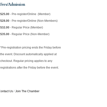
Fees/Admission
$25.00
- Pre-register/Online (Member)
$28.00
- Pre-register/Online (Non-Members)
$32.00
- Regular Price (Member)
$35.00
- Regular Price (Non-Member)
*Pre-registration pricing ends the Friday before
the event. Discount automatically applied at
checkout. Regular pricing applies to any
registrations after the Friday before the event.
ontact Us
Join The Chamber