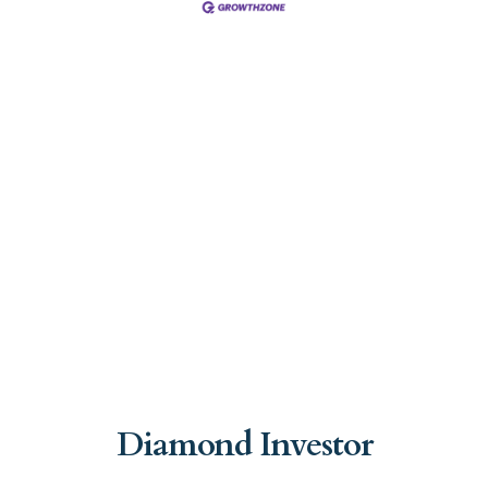
Diamond Investor