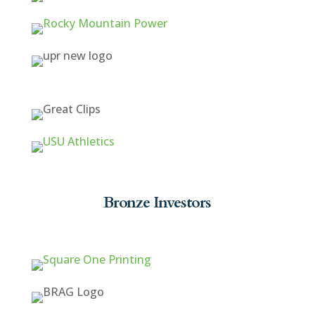
Bronze Investors