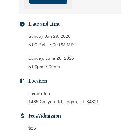
Date and Time
Sunday Jun 28, 2026
5:00 PM - 7:00 PM MDT
Sunday, June 28, 2026
5:00pm-7:00pm
Location
Herm's Inn
1435 Canyon Rd, Logan, UT 84321
Fees/Admission
$25