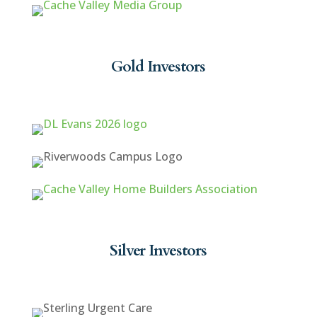
Gold Investors
Silver Investors