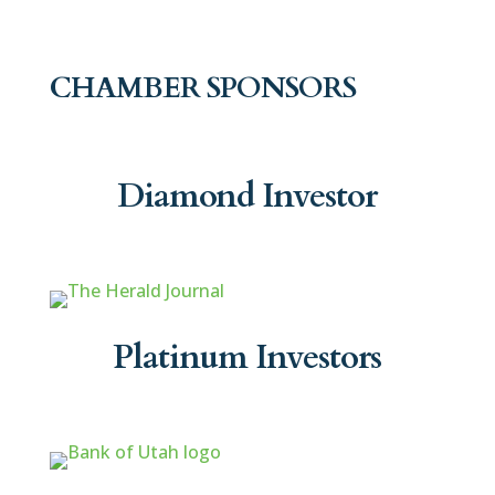
CHAMBER SPONSORS
Diamond Investor
Platinum Investors