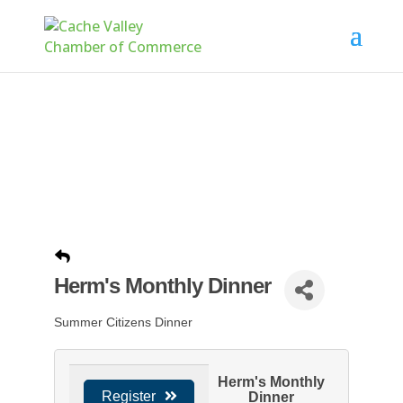
Herm's Monthly Dinner
Summer Citizens Dinner
Herm's Monthly
Register
Dinner