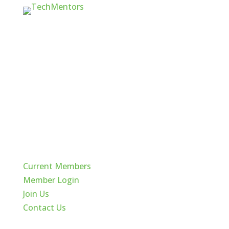
Quick Links
Current Members
Member Login
Join Us
Contact Us