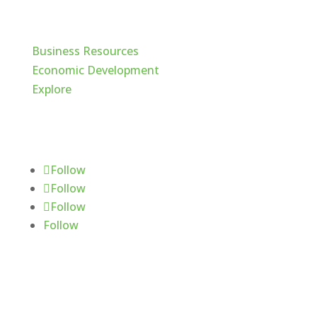
Cache Valley
Business Resources
Economic Development
Explore
Follow Us
Follow
Follow
Follow
Follow