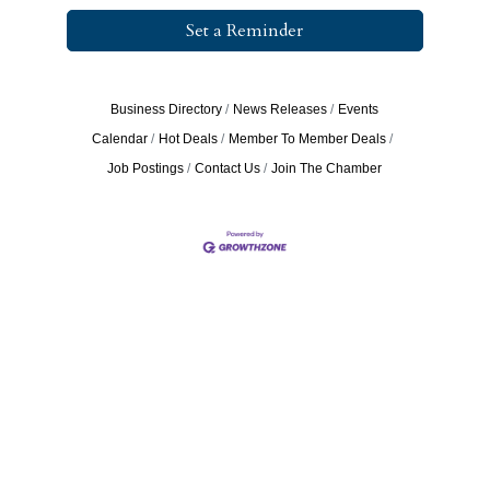
Set a Reminder
Business Directory
News Releases
Events
Calendar
Hot Deals
Member To Member Deals
Job Postings
Contact Us
Join The Chamber