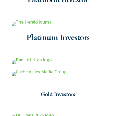
Platinum Investors
Gold Investors