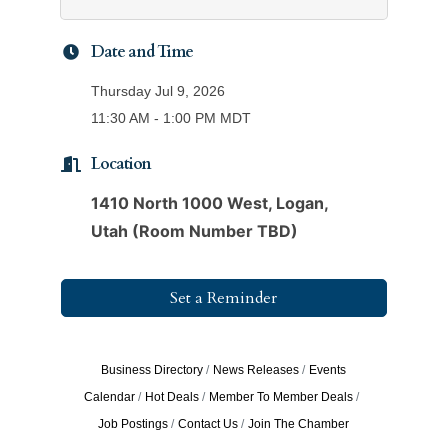
Date and Time
Thursday Jul 9, 2026
11:30 AM - 1:00 PM MDT
Location
1410 North 1000 West, Logan,
Utah (Room Number TBD)
Set a Reminder
Business Directory
News Releases
Events
Calendar
Hot Deals
Member To Member Deals
Job Postings
Contact Us
Join The Chamber