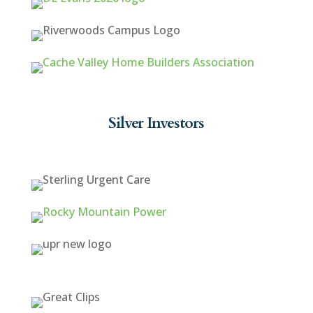
Silver Investors