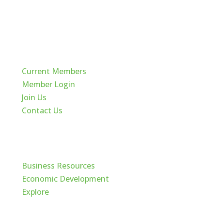
Quick Links
Current Members
Member Login
Join Us
Contact Us
Cache Valley
Business Resources
Economic Development
Explore