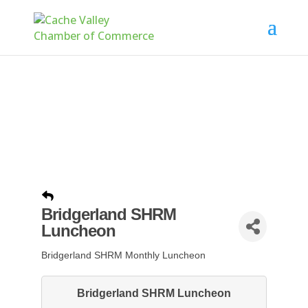
Bridgerland SHRM
Luncheon
Bridgerland SHRM Monthly Luncheon
Bridgerland SHRM Luncheon