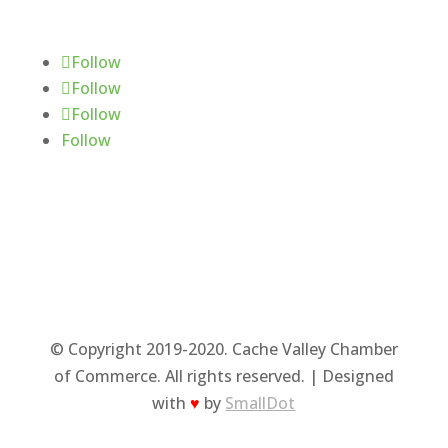
Follow Us
Follow
Follow
Follow
Follow
© Copyright 2019-2020. Cache Valley Chamber
of Commerce. All rights reserved. | Designed
with
♥
by
SmallDot