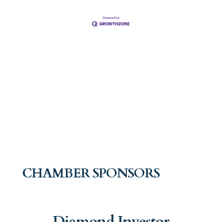
CHAMBER SPONSORS
Diamond Investor