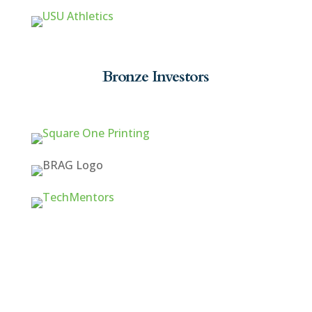
Bronze Investors