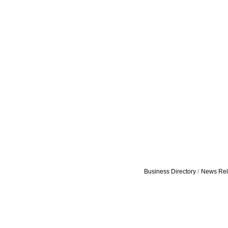
Business Directory
News Rel