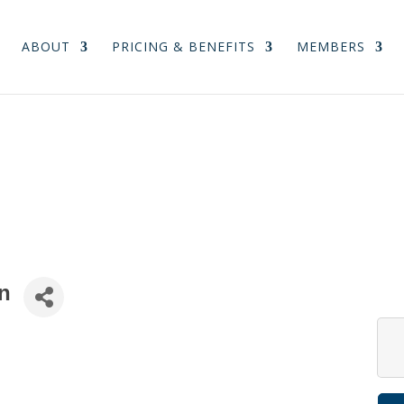
ABOUT
PRICING & BENEFITS
MEMBERS
n