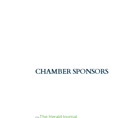
CHAMBER SPONSORS