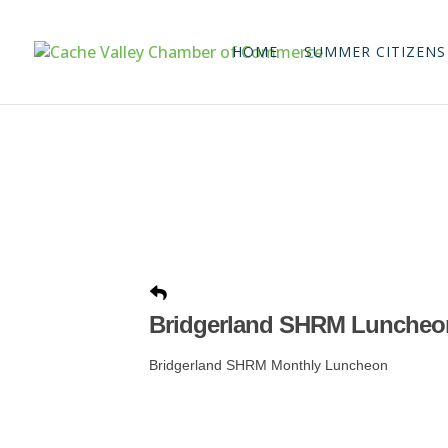
HOME
SUMMER CITIZENS
Bridgerland SHRM Luncheo
Bridgerland SHRM Monthly Luncheon