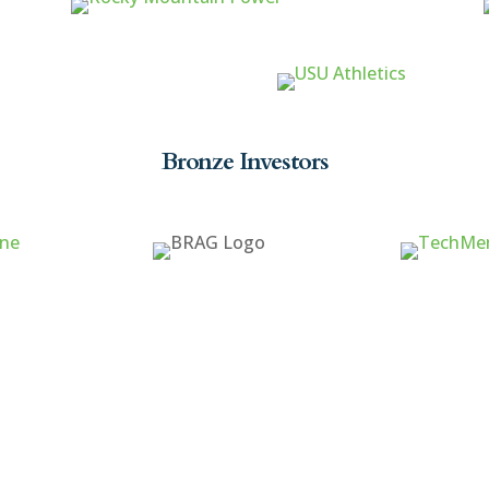
Bronze Investors
ck Links
Cache Valley