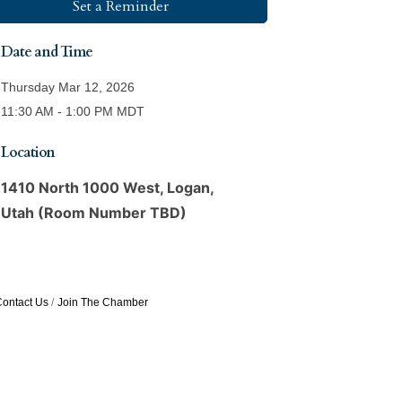
Set a Reminder
Date and Time
Thursday Mar 12, 2026
11:30 AM - 1:00 PM MDT
Location
1410 North 1000 West, Logan,
Utah (Room Number TBD)
ontact Us
Join The Chamber