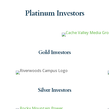
Platinum Investors
Gold Investors
Silver Investors