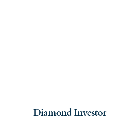
Diamond Investor