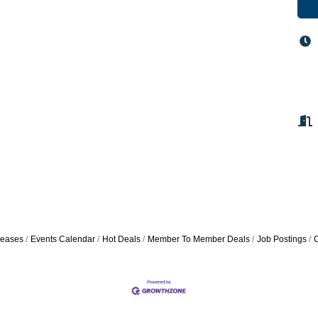
eases
Events Calendar
Hot Deals
Member To Member Deals
Job Postings
C