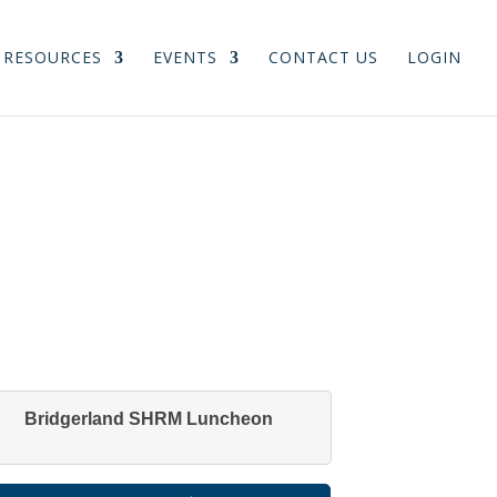
RESOURCES
EVENTS
CONTACT US
LOGIN
Bridgerland SHRM Luncheon