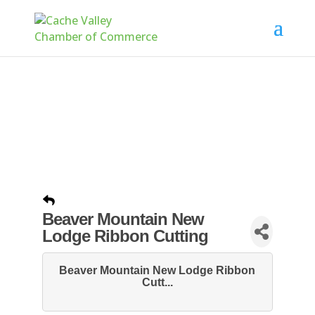
Beaver Mountain New
Lodge Ribbon Cutting
Beaver Mountain New Lodge Ribbon
Cutt...