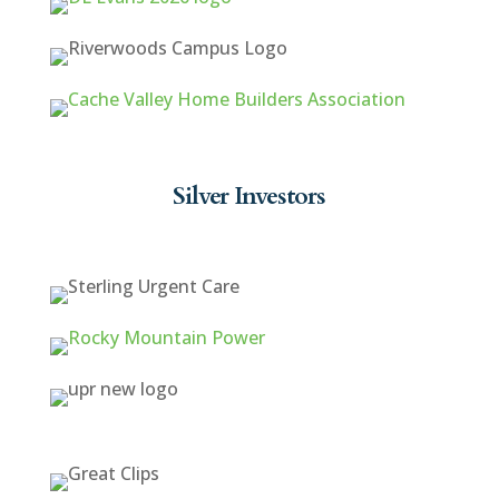
Silver Investors