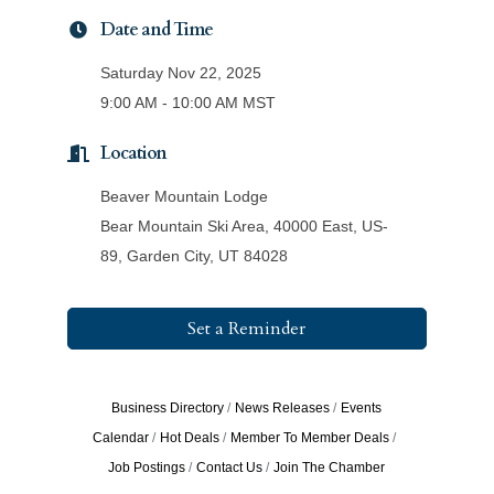
Date and Time
Saturday Nov 22, 2025
9:00 AM - 10:00 AM MST
Location
Beaver Mountain Lodge
Bear Mountain Ski Area, 40000 East, US-
89, Garden City, UT 84028
Set a Reminder
Business Directory
News Releases
Events
Calendar
Hot Deals
Member To Member Deals
Job Postings
Contact Us
Join The Chamber