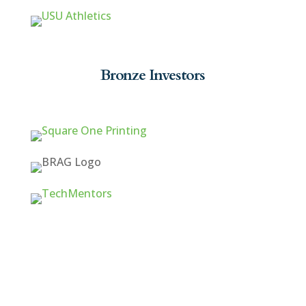
Bronze Investors