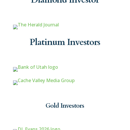
Platinum Investors
Gold Investors