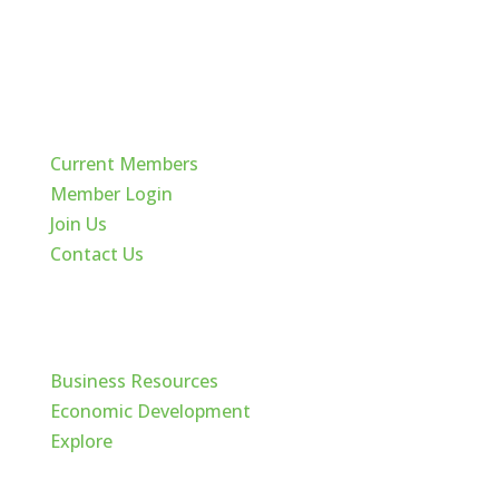
Quick Links
Current Members
Member Login
Join Us
Contact Us
Cache Valley
Business Resources
Economic Development
Explore