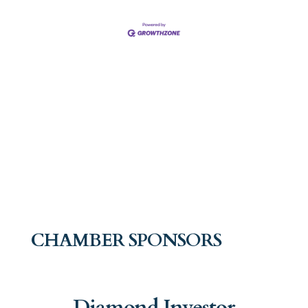
CHAMBER SPONSORS
Diamond Investor