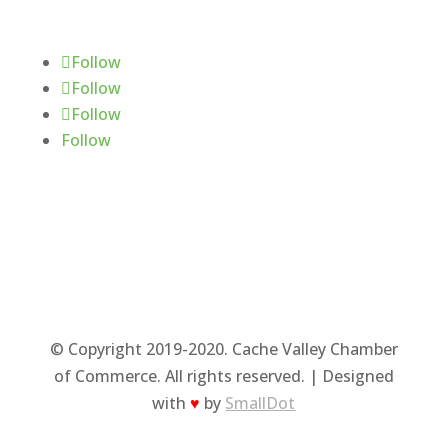
Follow Us
Follow
Follow
Follow
Follow
© Copyright 2019-2020. Cache Valley Chamber
of Commerce. All rights reserved. | Designed
with
♥
by
SmallDot