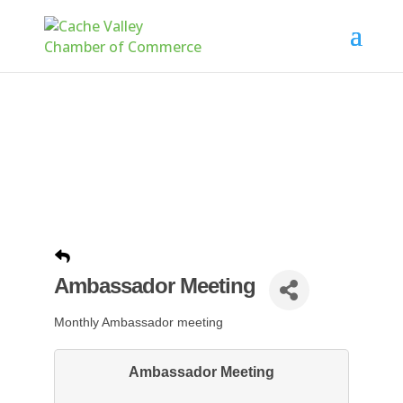
Ambassador Meeting
Monthly Ambassador meeting
Ambassador Meeting