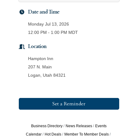
Date and Time
Monday Jul 13, 2026
12:00 PM - 1:00 PM MDT
Location
Hampton Inn
207 N. Main
Logan, Utah 84321
Set a Reminder
Business Directory
News Releases
Events
Calendar
Hot Deals
Member To Member Deals