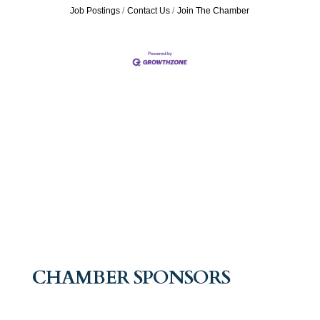
Job Postings
Contact Us
Join The Chamber
CHAMBER SPONSORS