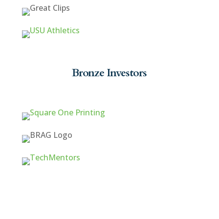
Bronze Investors