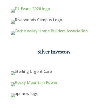
Silver Investors