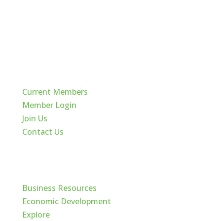
Quick Links
Current Members
Member Login
Join Us
Contact Us
Cache Valley
Business Resources
Economic Development
Explore