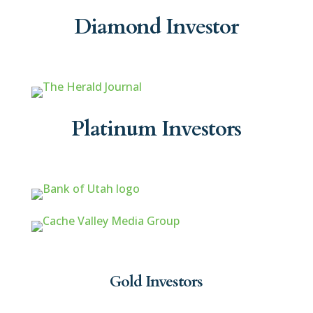
Diamond Investor
Platinum Investors
Gold Investors