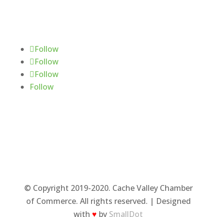
Follow Us
Follow
Follow
Follow
Follow
© Copyright 2019-2020. Cache Valley Chamber
of Commerce. All rights reserved. | Designed
with
♥
by
SmallDot