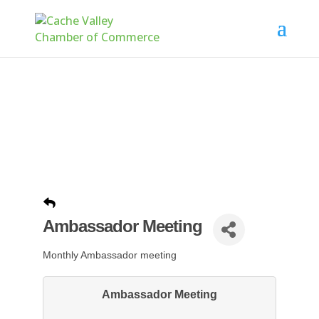
Ambassador Meeting
Monthly Ambassador meeting
Ambassador Meeting