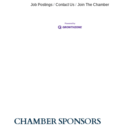
Job Postings
Contact Us
Join The Chamber
CHAMBER SPONSORS