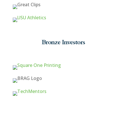
Bronze Investors