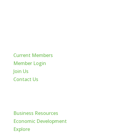
Quick Links
Current Members
Member Login
Join Us
Contact Us
Cache Valley
Business Resources
Economic Development
Explore