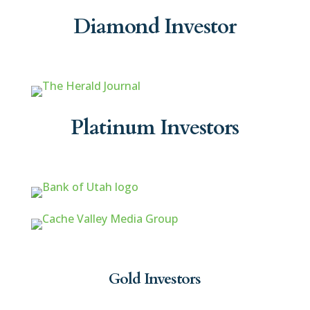
Diamond Investor
Platinum Investors
Gold Investors