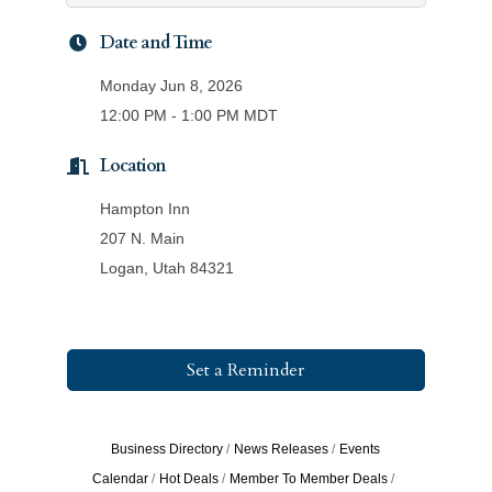
Date and Time
Monday Jun 8, 2026
12:00 PM - 1:00 PM MDT
Location
Hampton Inn
207 N. Main
Logan, Utah 84321
Set a Reminder
Business Directory
News Releases
Events
Calendar
Hot Deals
Member To Member Deals