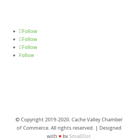
Follow Us
Follow
Follow
Follow
Follow
© Copyright 2019-2020. Cache Valley Chamber
of Commerce. All rights reserved. | Designed
with
♥
by
SmallDot