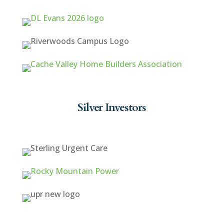
Silver Investors