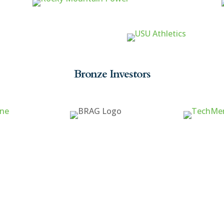
Bronze Investors
ck Links
Cache Valley