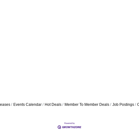
eases
Events Calendar
Hot Deals
Member To Member Deals
Job Postings
C