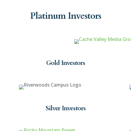
Platinum Investors
Gold Investors
Silver Investors