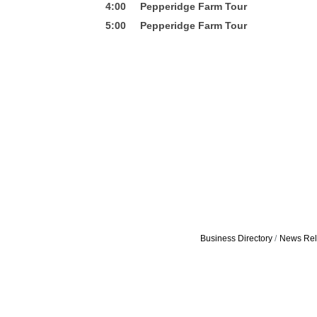
4:00 Pepperidge Farm Tour
5:00 Pepperidge Farm Tour
Business Directory
News Rel