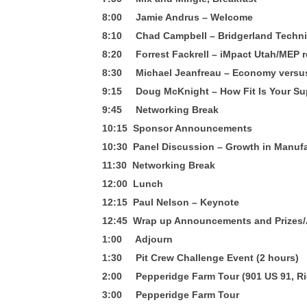
8:00 Jamie Andrus – Welcome
8:10 Chad Campbell – Bridgerland Techni
8:20 Forrest Fackrell – iMpact Utah/MEP 
8:30 Michael Jeanfreau – Economy versu
9:15 Doug McKnight – How Fit Is Your Su
9:45 Networking Break
10:15 Sponsor Announcements
10:30 Panel Discussion – Growth in Manuf
11:30 Networking Break
12:00 Lunch
12:15 Paul Nelson – Keynote
12:45 Wrap up Announcements and Prizes
1:00 Adjourn
1:30 Pit Crew Challenge Event (2 hours)
2:00 Pepperidge Farm Tour (901 US 91, R
3:00 Pepperidge Farm Tour