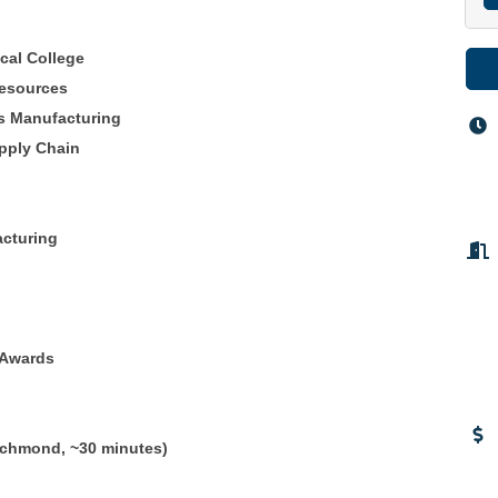
cal College
resources
s Manufacturing
pply Chain
acturing
/Awards
ichmond, ~30 minutes)