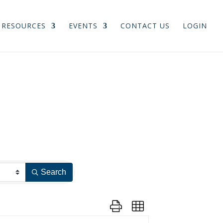
RESOURCES
EVENTS
CONTACT US
LOGIN
Search
Button group with nested dropdown