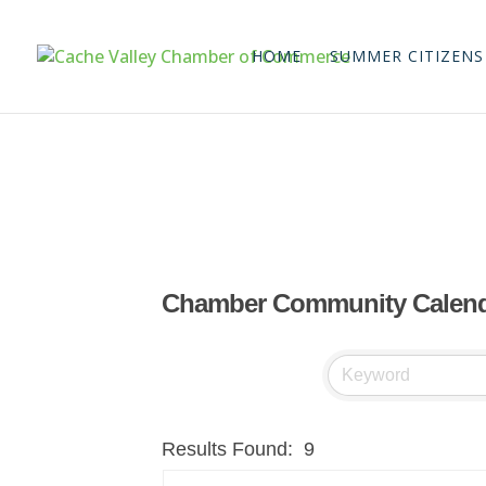
HOME
SUMMER CITIZENS
Chamber Community Calen
Results Found:
9