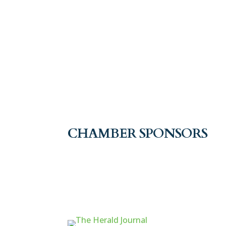
CHAMBER SPONSORS