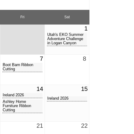
Fri
Sat
1
Utah's EKO Summer
Adventure Challenge
in Logan Canyon
7
8
Boot Barn Ribbon
Cutting
14
15
Ireland 2026
Ireland 2026
Ashley Home
Furniture Ribbon
Cutting
21
22