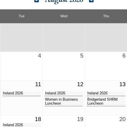
Tue
Wed
Thu
4
5
6
11
12
13
Ireland 2026
Ireland 2026
Ireland 2026
Women in Business
Bridgerland SHRM
Luncheon
Luncheon
18
19
20
Ireland 2026