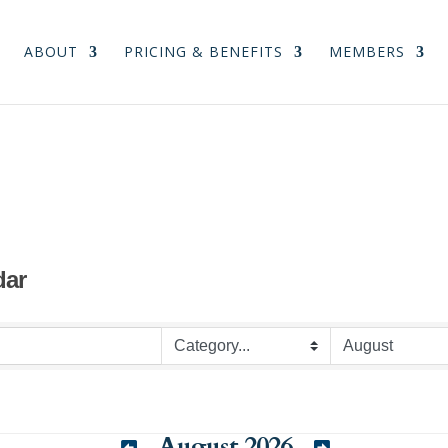
ABOUT
PRICING & BENEFITS
MEMBERS
dar
August 2026