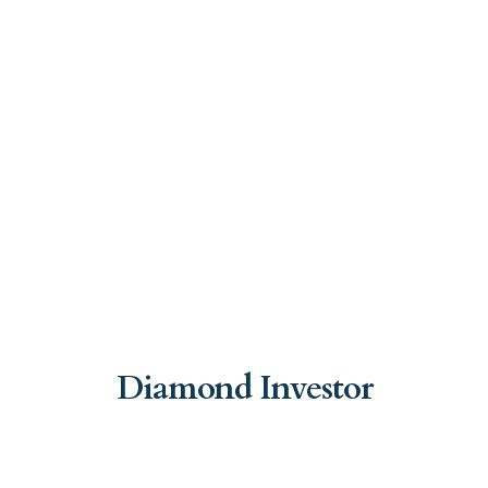
Diamond Investor