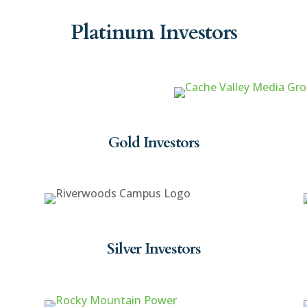
Platinum Investors
Gold Investors
Silver Investors