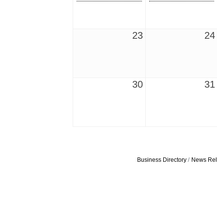
23
24
30
31
Business Directory
News Rel