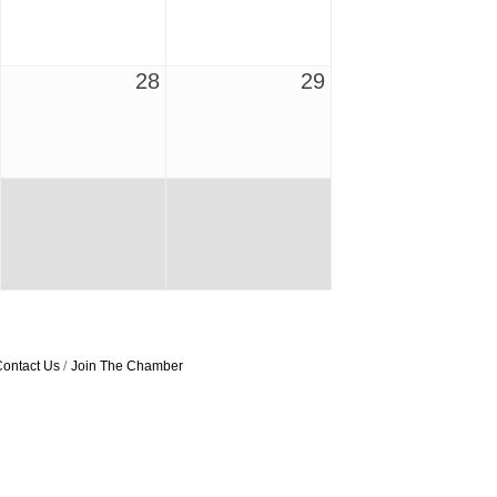
28
29
ontact Us
Join The Chamber