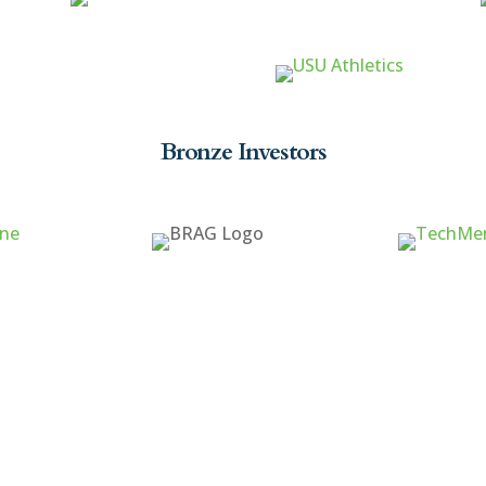
Bronze Investors
ck Links
Cache Valley