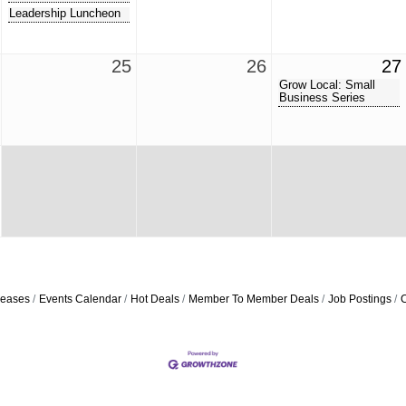
Leadership Luncheon
25
26
27
Grow Local: Small
Business Series
eases
Events Calendar
Hot Deals
Member To Member Deals
Job Postings
C