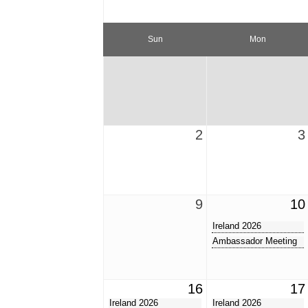
Sun
Mon
2
3
9
10
Ireland 2026
Ambassador Meeting
16
17
Ireland 2026
Ireland 2026